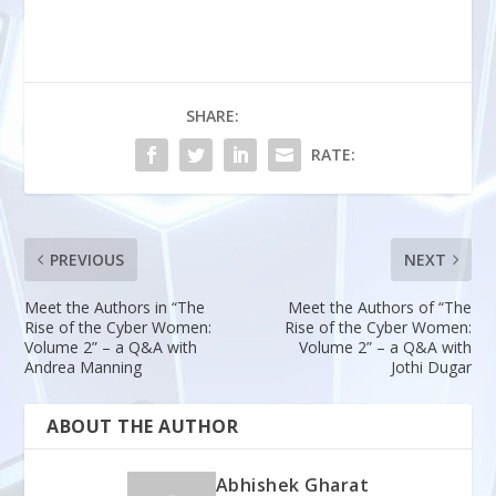
SHARE:
RATE:
PREVIOUS
NEXT
Meet the Authors in “The
Meet the Authors of “The
Rise of the Cyber Women:
Rise of the Cyber Women:
Volume 2” – a Q&A with
Volume 2” – a Q&A with
Andrea Manning
Jothi Dugar
ABOUT THE AUTHOR
Abhishek Gharat