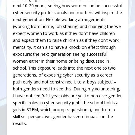
next 10-20 years, seeing how women can be successful
cyber security professionals and mothers will inspire the
next generation. Flexible working arrangements
(working from home, job sharing) and changing the ‘we
expect women to work as if they don’t have children
and expect them to raise children as if they don’t work’
mentality. It can also have a knock-on effect through
exposure; the next generation seeing successful
women either in their home or being discussed in
school. This exposure leads into the next one to two
generations, of exposing cyber security as a career
path early and not constrained it to a ‘boys subject’ –
both genders need to see this. During my volunteering,
I have noticed 9-11 year olds are yet to perceive gender
specific roles in cyber security (until the school holds a
girls in STEM, which prompts questions), and from a
skill set perspective, gender has zero impact on the
results.