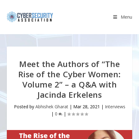
Menu
Meet the Authors of “The
Rise of the Cyber Women:
Volume 2” – a Q&A with
Jacinda Erkelens
Posted by
Abhishek Gharat
|
Mar 28, 2021
|
Interviews
|
0
|