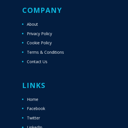
COMPANY
About
Privacy Policy
Cookie Policy
Terms & Conditions
Contact Us
LINKS
Home
Facebook
Twitter
LinkedIn