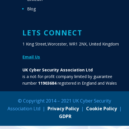
Blog
LETS CONNECT
1 King Street,Worcester, WR1 2NX, United Kingdom
Email Us
UK Cyber Security Association Ltd
is a not-for-profit company limited by guarantee
number
11903684
registered in England and Wales
© Copyright 2014 – 2021 UK Cyber Security
Association Ltd |
Privacy Policy
|
Cookie Policy
|
GDPR