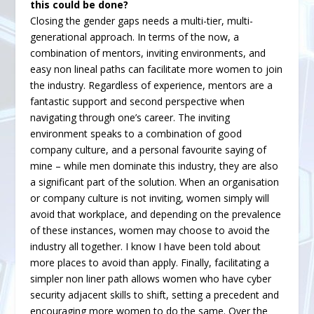
this could be done?
Closing the gender gaps needs a multi-tier, multi-
generational approach. In terms of the now, a
combination of mentors, inviting environments, and
easy non lineal paths can facilitate more women to join
the industry. Regardless of experience, mentors are a
fantastic support and second perspective when
navigating through one’s career. The inviting
environment speaks to a combination of good
company culture, and a personal favourite saying of
mine – while men dominate this industry, they are also
a significant part of the solution. When an organisation
or company culture is not inviting, women simply will
avoid that workplace, and depending on the prevalence
of these instances, women may choose to avoid the
industry all together. I know I have been told about
more places to avoid than apply. Finally, facilitating a
simpler non liner path allows women who have cyber
security adjacent skills to shift, setting a precedent and
encouraging more women to do the same. Over the