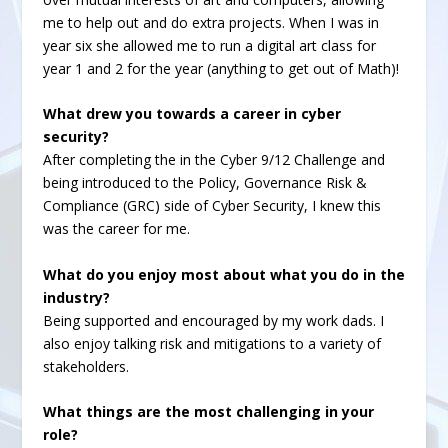
me to help out and do extra projects. When I was in
year six she allowed me to run a digital art class for
year 1 and 2 for the year (anything to get out of Math)!
What drew you towards a career in cyber
security?
After completing the in the Cyber 9/12 Challenge and
being introduced to the Policy, Governance Risk &
Compliance (GRC) side of Cyber Security, I knew this
was the career for me.
What do you enjoy most about what you do in the
industry?
Being supported and encouraged by my work dads. I
also enjoy talking risk and mitigations to a variety of
stakeholders.
What things are the most challenging in your
role?