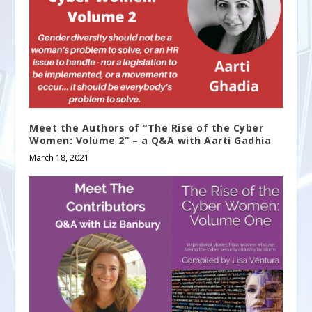
Meet the Authors of “The Rise of the Cyber
Women: Volume 2” – a Q&A with Aarti Gadhia
March 18, 2021