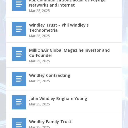
Networks and Internet
Mar 28, 2025
Windley Trust – Phil Windley’s
Technometria
Mar 28, 2025
MilliOnAir Global Magazine Investor and
Co-Founder
Mar 25, 2025
Windley Contracting
Mar 25, 2025
John Windley Brigham Young
Mar 25, 2025
Windley Family Trust
Mar 25, 2025