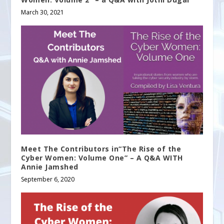
March 30, 2021
Meet The Contributors in“The Rise of the
Cyber Women: Volume One” – A Q&A WITH
Annie Jamshed
September 6, 2020