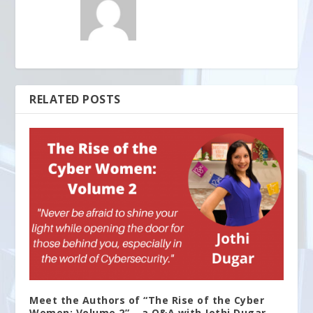
RELATED POSTS
Meet the Authors of “The Rise of the Cyber
Women: Volume 2” – a Q&A with Jothi Dugar