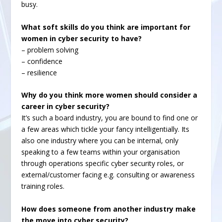
busy.
What soft skills do you think are important for
women in cyber security to have?
– problem solving
– confidence
– resilience
Why do you think more women should consider a
career in cyber security?
It’s such a board industry, you are bound to find one or
a few areas which tickle your fancy intelligentially. Its
also one industry where you can be internal, only
speaking to a few teams within your organisation
through operations specific cyber security roles, or
external/customer facing e.g. consulting or awareness
training roles.
How does someone from another industry make
the move into cyber security?