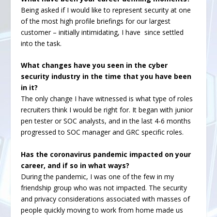
Being asked if I would like to represent security at one
of the most high profile briefings for our largest
customer – initially intimidating, I have since settled
into the task.
What changes have you seen in the cyber
security industry in the time that you have been
in it?
The only change I have witnessed is what type of roles
recruiters think I would be right for. It began with junior
pen tester or SOC analysts, and in the last 4-6 months
progressed to SOC manager and GRC specific roles.
Has the coronavirus pandemic impacted on your
career, and if so in what ways?
During the pandemic, I was one of the few in my
friendship group who was not impacted. The security
and privacy considerations associated with masses of
people quickly moving to work from home made us