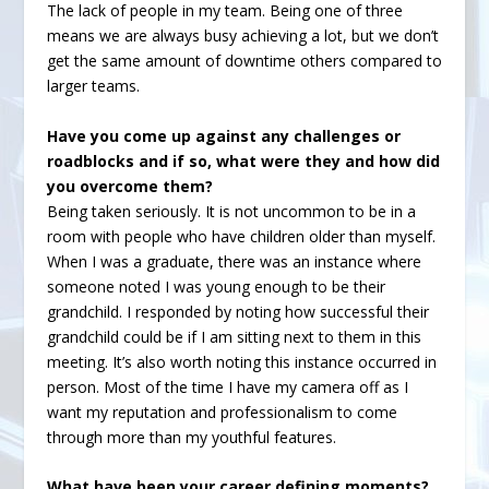
The lack of people in my team. Being one of three
means we are always busy achieving a lot, but we don’t
get the same amount of downtime others compared to
larger teams.
Have you come up against any challenges or
roadblocks and if so, what were they and how did
you overcome them?
Being taken seriously. It is not uncommon to be in a
room with people who have children older than myself.
When I was a graduate, there was an instance where
someone noted I was young enough to be their
grandchild. I responded by noting how successful their
grandchild could be if I am sitting next to them in this
meeting. It’s also worth noting this instance occurred in
person. Most of the time I have my camera off as I
want my reputation and professionalism to come
through more than my youthful features.
What have been your career defining moments?