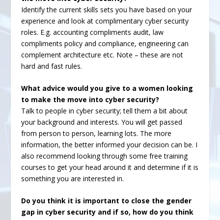
Identify the current skills sets you have based on your
experience and look at complimentary cyber security
roles. E.g. accounting compliments audit, law
compliments policy and compliance, engineering can
complement architecture etc. Note – these are not
hard and fast rules.
What advice would you give to a women looking
to make the move into cyber security?
Talk to people in cyber security; tell them a bit about
your background and interests. You will get passed
from person to person, learning lots. The more
information, the better informed your decision can be. I
also recommend looking through some free training
courses to get your head around it and determine if it is
something you are interested in.
Do you think it is important to close the gender
gap in cyber security and if so, how do you think