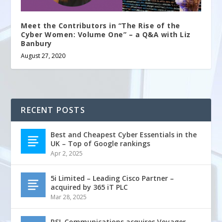
Meet the Contributors in “The Rise of the
Cyber Women: Volume One” – a Q&A with Liz
Banbury
August 27, 2020
RECENT POSTS
Best and Cheapest Cyber Essentials in the
UK – Top of Google rankings
Apr 2, 2025
5i Limited – Leading Cisco Partner –
acquired by 365 iT PLC
Mar 28, 2025
RSL Communications acquires Voyager