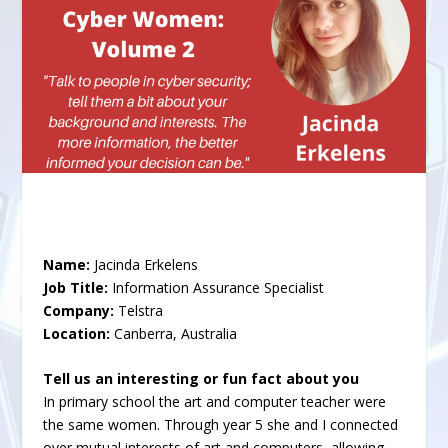
Name:
Jacinda Erkelens
Job Title:
Information Assurance Specialist
Company:
Telstra
Location:
Canberra, Australia
Tell us an interesting or fun fact about you
In primary school the art and computer teacher were
the same women. Through year 5 she and I connected
over mutual interests of art and computers, allowing