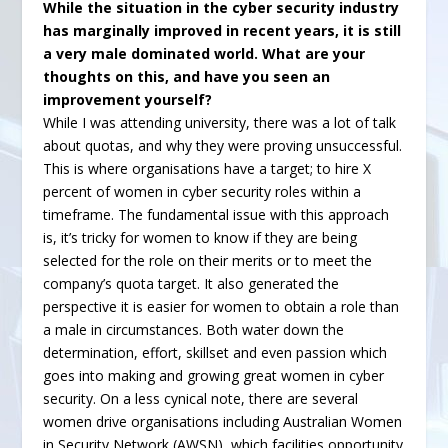
While the situation in the cyber security industry
has marginally improved in recent years, it is still
a very male dominated world. What are your
thoughts on this, and have you seen an
improvement yourself?
While I was attending university, there was a lot of talk
about quotas, and why they were proving unsuccessful.
This is where organisations have a target; to hire X
percent of women in cyber security roles within a
timeframe. The fundamental issue with this approach
is, it’s tricky for women to know if they are being
selected for the role on their merits or to meet the
company’s quota target. It also generated the
perspective it is easier for women to obtain a role than
a male in circumstances. Both water down the
determination, effort, skillset and even passion which
goes into making and growing great women in cyber
security. On a less cynical note, there are several
women drive organisations including Australian Women
in Security Network (AWSN), which facilities opportunity