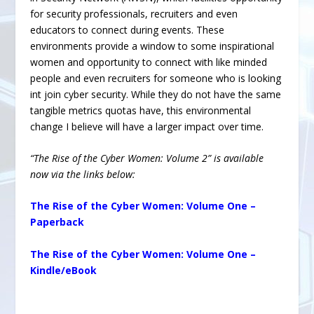
for security professionals, recruiters and even
educators to connect during events. These
environments provide a window to some inspirational
women and opportunity to connect with like minded
people and even recruiters for someone who is looking
int join cyber security. While they do not have the same
tangible metrics quotas have, this environmental
change I believe will have a larger impact over time.
“The Rise of the Cyber Women: Volume 2” is available
now via the links below:
The Rise of the Cyber Women: Volume One –
Paperback
The Rise of the Cyber Women: Volume One –
Kindle/eBook