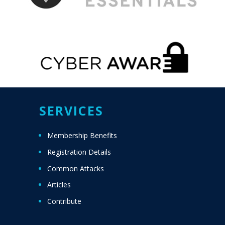
SERVICES
Membership Benefits
Registration Details
Common Attacks
Articles
Contribute