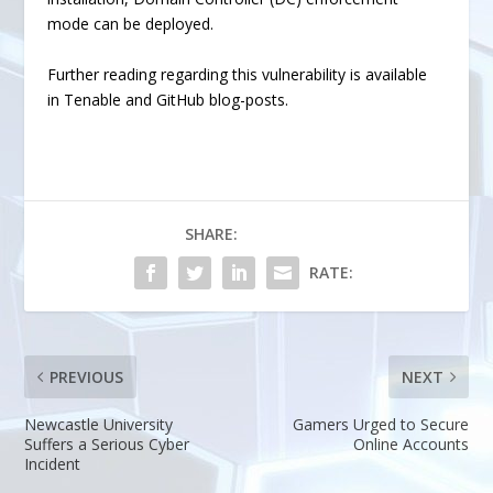
mode
can be deployed.
Further reading regarding this vulnerability is available
in
Tenable
and
GitHub
blog-posts.
SHARE:
RATE:
PREVIOUS
NEXT
Newcastle University
Gamers Urged to Secure
Suffers a Serious Cyber
Online Accounts
Incident