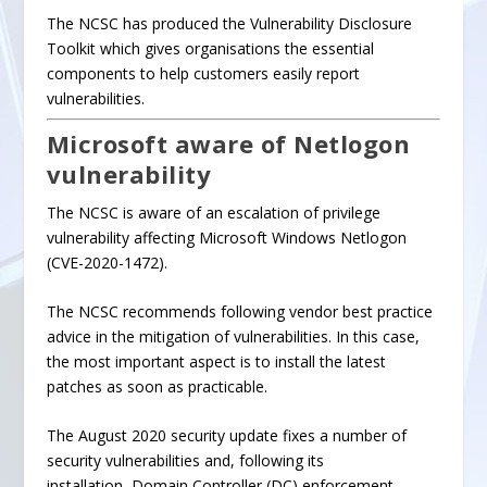
The NCSC has produced the
Vulnerability Disclosure
Toolkit
which gives organisations the
essential
components
to help customers easily report
vulnerabilities.
Microsoft aware of Netlogon
vulnerability
The NCSC is aware of an escalation of privilege
vulnerability affecting Microsoft Windows Netlogon
(
CVE-2020-1472
).
The NCSC recommends following vendor best practice
advice in the mitigation of vulnerabilities. In this case,
the most important aspect is to install the latest
patches as soon as practicable.
The
August 2020 security update
fixes a number of
security vulnerabilities and, f
ollowing its
installation
,
Domain Controller (DC) enforcement