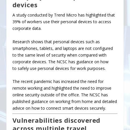
devices
A study conducted by Trend Micro has highlighted that
39% of workers use their personal devices to access
corporate data.
Research
shows that personal devices such as
smartphones, tablets, and laptops are not configured
to the same level of security when compared with
corporate devices. The NCSC has guidance on how
to
safely use personal devices
for work purposes.
The recent pandemic has increased the need for
remote working and highlighted the need to
improve
online security
outside of the office. The NCSC has
published guidance on
working from home
and detailed
advice on
how to connect smart devices securely
.
Vulnerabilities discovered
across multiple travel