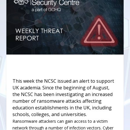
This week the NCSC
issued an alert
to support
UK academia. Since the beginning of August,
the NCSC has been investigating an increased
number of ransomware attacks affecting
education establishments in the UK, including
schools, colleges, and universities.
Ransomware attackers can gain access to a victim
network through a number of infection vectors. Cyber