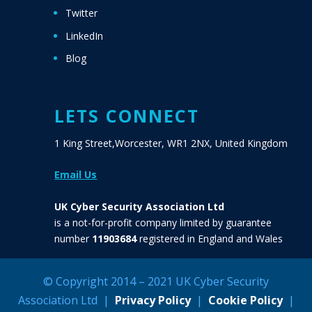
Twitter
LinkedIn
Blog
LETS CONNECT
1 King Street,Worcester, WR1 2NX, United Kingdom
Email Us
UK Cyber Security Association Ltd
is a not-for-profit company limited by guarantee
number
11903684
registered in England and Wales
© Copyright 2014 – 2021 UK Cyber Security
Association Ltd |
Privacy Policy
|
Cookie Policy
|