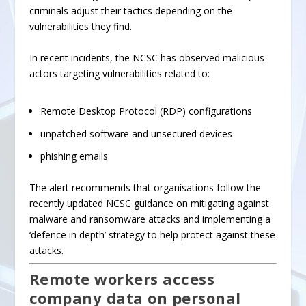
criminals adjust their tactics depending on the
vulnerabilities they find.
In recent incidents, the NCSC has observed malicious
actors targeting vulnerabilities related to:
Remote Desktop Protocol (RDP) configurations
unpatched software
and
unsecured devices
phishing emails
The alert recommends that organisations follow the
recently updated NCSC guidance on
mitigating against
malware and ransomware attacks
and implementing a
‘defence in depth’ strategy to help protect against these
attacks.
Remote workers access
company data on personal