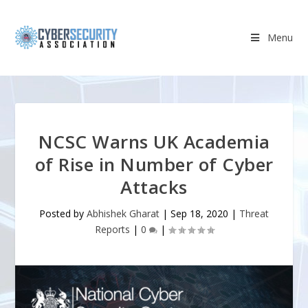
Menu
NCSC Warns UK Academia
of Rise in Number of Cyber
Attacks
Posted by
Abhishek Gharat
|
Sep 18, 2020
|
Threat
Reports
|
0
|