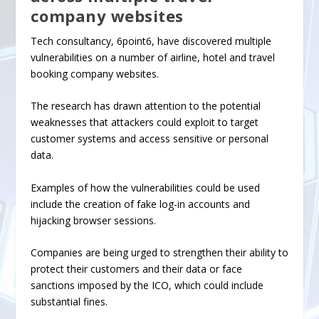
company websites
Tech consultancy, 6point6, have discovered
multiple
vulnerabilities
on a number of airline, hotel and travel
booking company websites.
The research has drawn attention to the potential
weaknesses that attackers could exploit to target
customer systems and access sensitive or personal
data.
Examples of how the vulnerabilities could be used
include the creation of fake log-in accounts and
hijacking browser sessions.
Companies are being urged to strengthen their ability to
protect their customers and their data or face
sanctions imposed by the ICO, which could include
substantial fines.