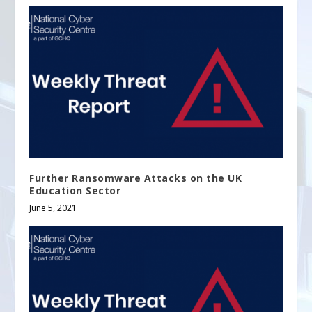
Further Ransomware Attacks on the UK
Education Sector
June 5, 2021