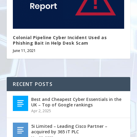
Colonial Pipeline Cyber Incident Used as
Phishing Bait in Help Desk Scam
June 11, 2021
RECENT POSTS
Best and Cheapest Cyber Essentials in the
UK – Top of Google rankings
Apr 2, 2025
5i Limited – Leading Cisco Partner –
acquired by 365 iT PLC