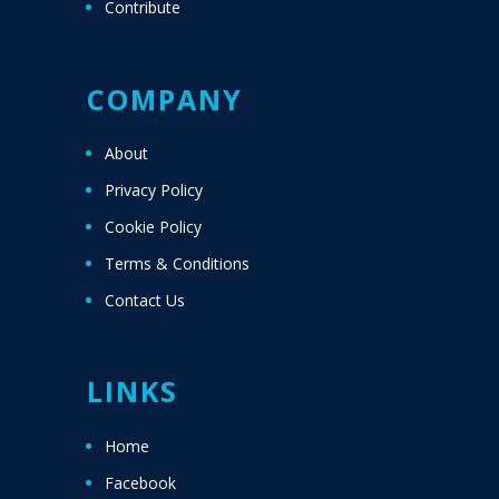
Contribute
COMPANY
About
Privacy Policy
Cookie Policy
Terms & Conditions
Contact Us
LINKS
Home
Facebook