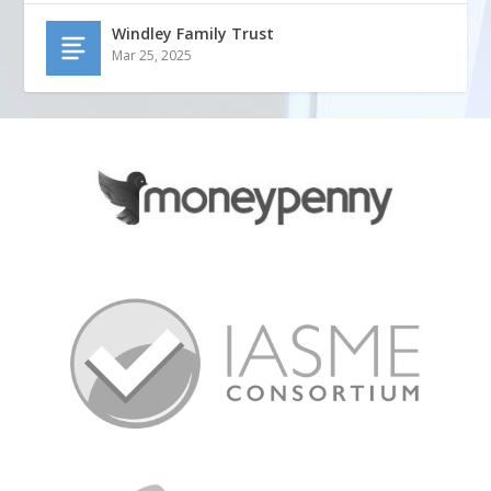
Windley Family Trust
Mar 25, 2025