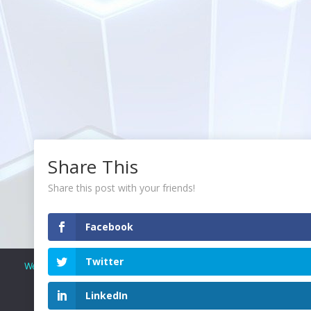
Share This
Share this post with your friends!
Facebook
Twitter
We use cookies to ensure that we give you the best experience o
continue to use this site we will assume that you are ha
LinkedIn
OK
READ OUR PRIVACY POLICY