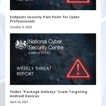
Endpoint Security Pain Point for Cyber
Professionals
October 9, 2020
FluBot “Package Delivery” Scam Targeting
Android Devices
April 24, 2021