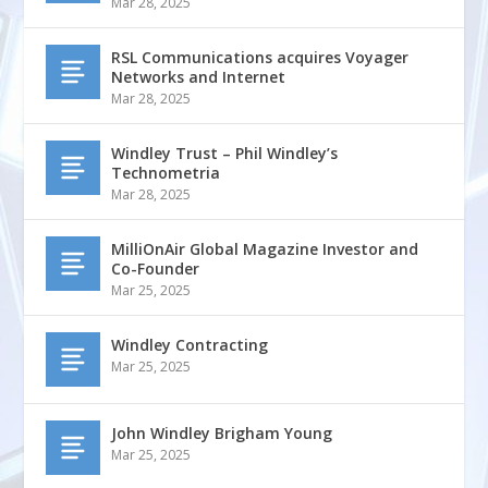
Mar 28, 2025
RSL Communications acquires Voyager
Networks and Internet
Mar 28, 2025
Windley Trust – Phil Windley’s
Technometria
Mar 28, 2025
MilliOnAir Global Magazine Investor and
Co-Founder
Mar 25, 2025
Windley Contracting
Mar 25, 2025
John Windley Brigham Young
Mar 25, 2025