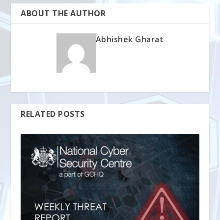
ABOUT THE AUTHOR
Abhishek Gharat
RELATED POSTS