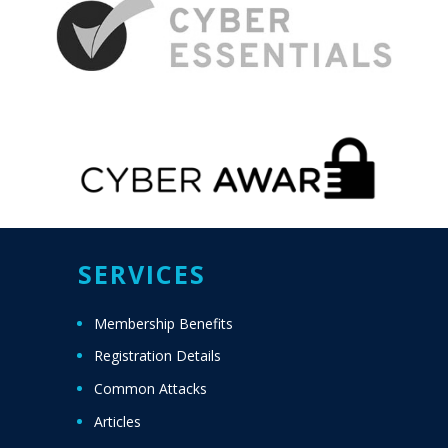
SERVICES
Membership Benefits
Registration Details
Common Attacks
Articles