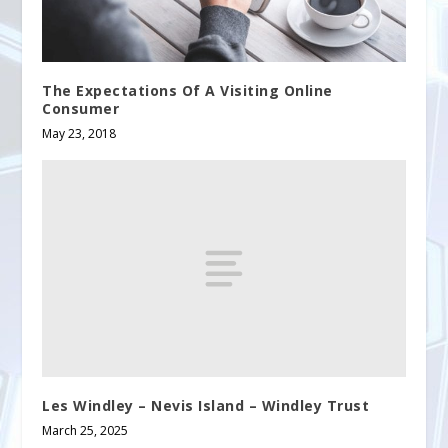
The Expectations Of A Visiting Online
Consumer
May 23, 2018
Les Windley – Nevis Island – Windley Trust
March 25, 2025