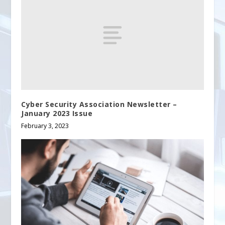
Cyber Security Association Newsletter –
January 2023 Issue
February 3, 2023