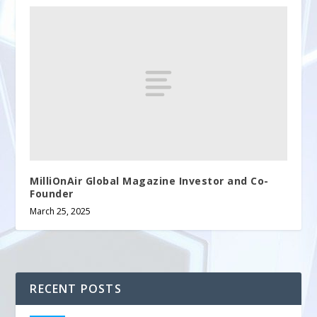
MilliOnAir Global Magazine Investor and Co-
Founder
March 25, 2025
RECENT POSTS