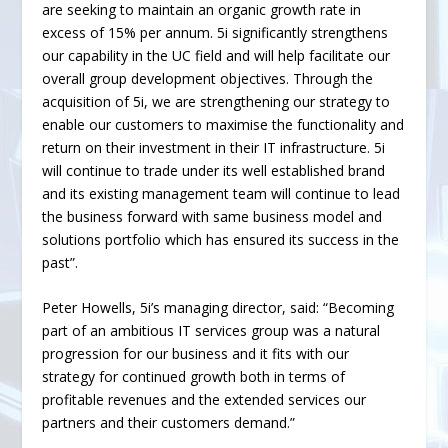
are seeking to maintain an organic growth rate in
excess of 15% per annum. 5i significantly strengthens
our capability in the UC field and will help facilitate our
overall group development objectives. Through the
acquisition of 5i, we are strengthening our strategy to
enable our customers to maximise the functionality and
return on their investment in their IT infrastructure. 5i
will continue to trade under its well established brand
and its existing management team will continue to lead
the business forward with same business model and
solutions portfolio which has ensured its success in the
past”.
Peter Howells, 5i’s managing director, said: “Becoming
part of an ambitious IT services group was a natural
progression for our business and it fits with our
strategy for continued growth both in terms of
profitable revenues and the extended services our
partners and their customers demand.”