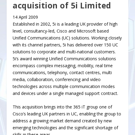
acquisition of 5i Limited
14 April 2009
Established in 2002, 5i is a leading UK provider of high
level, consultancy-led, Cisco and Microsoft based
Unified Communications (UC) solutions. Working closely
with its channel partners, 5i has delivered over 150 UC
solutions to corporate and multi-national customers.
5i’s award winning Unified Communications solutions
encompass complex messaging, mobility, real time
communications, telephony, contact centres, multi
media, collaboration, conferencing and video
technologies across multiple communication modes
and devices under a single managed support contract.
This acquisition brings into the 365 iT group one of
Cisco’s leading UK partners in UC, enabling the group to
address a growing market demand created by new
emerging technologies and the significant shortage of
skills in these areas.