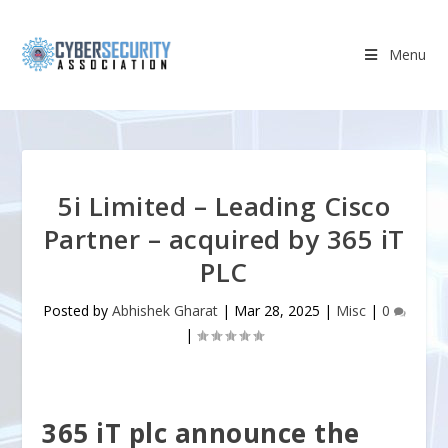
Menu
5i Limited – Leading Cisco
Partner – acquired by 365 iT
PLC
Posted by
Abhishek Gharat
|
Mar 28, 2025
|
Misc
|
0
|
365 iT plc announce the