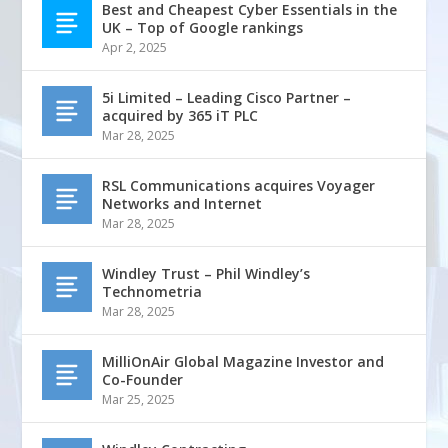
Best and Cheapest Cyber Essentials in the
UK – Top of Google rankings
Apr 2, 2025
5i Limited – Leading Cisco Partner –
acquired by 365 iT PLC
Mar 28, 2025
RSL Communications acquires Voyager
Networks and Internet
Mar 28, 2025
Windley Trust – Phil Windley’s
Technometria
Mar 28, 2025
MilliOnAir Global Magazine Investor and
Co-Founder
Mar 25, 2025