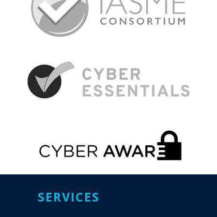
SERVICES