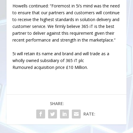
Howells continued: “Foremost in 5i’s mind was the need
to ensure that our partners and customers will continue
to receive the highest standards in solution delivery and
customer service. We firmly believe 365 iT is the best
partner to deliver against this requirement given their
recent performance and strength in the marketplace.”
5i will retain its name and brand and will trade as a
wholly owned subsidiary of 365 iT plc
Rumoured acquisition price £10 Million.
SHARE:
RATE: