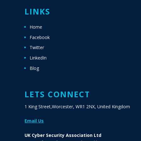
LINKS
Home
Facebook
Twitter
LinkedIn
Blog
LETS CONNECT
1 King Street,Worcester, WR1 2NX, United Kingdom
Email Us
UK Cyber Security Association Ltd