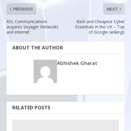
PREVIOUS
NEXT
RSL Communications
Best and Cheapest Cyber
acquires Voyager Networks
Essentials in the UK – Top
and Internet
of Google rankings
ABOUT THE AUTHOR
Abhishek Gharat
RELATED POSTS