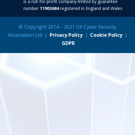
is a not-for-profit company limited by guarantee
number
11903684
registered in England and Wales
© Copyright 2014 – 2021 UK Cyber Security
Association Ltd |
Privacy Policy
|
Cookie Policy
|
GDPR