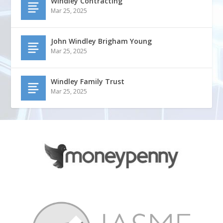
Windley Contracting
Mar 25, 2025
John Windley Brigham Young
Mar 25, 2025
Windley Family Trust
Mar 25, 2025