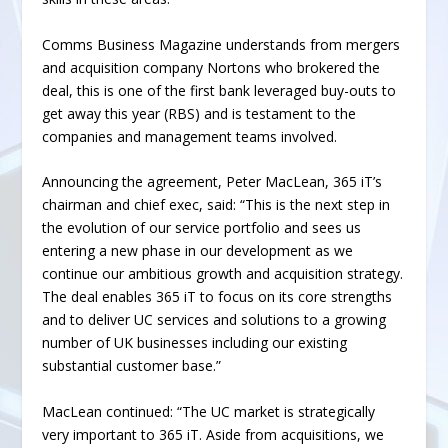
Comms Business Magazine understands from mergers
and acquisition company Nortons who brokered the
deal, this is one of the first bank leveraged buy-outs to
get away this year (RBS) and is testament to the
companies and management teams involved.
Announcing the agreement, Peter MacLean, 365 iT’s
chairman and chief exec, said: “This is the next step in
the evolution of our service portfolio and sees us
entering a new phase in our development as we
continue our ambitious growth and acquisition strategy.
The deal enables 365 iT to focus on its core strengths
and to deliver UC services and solutions to a growing
number of UK businesses including our existing
substantial customer base.”
MacLean continued: “The UC market is strategically
very important to 365 iT. Aside from acquisitions, we