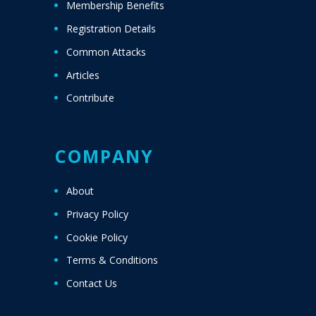
Membership Benefits
Registration Details
Common Attacks
Articles
Contribute
COMPANY
About
Privacy Policy
Cookie Policy
Terms & Conditions
Contact Us