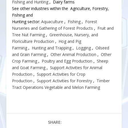
Fishing and Hunting
, Dairy farms
See other industries within the Agriculture, Forestry,
Fishing and
Hunting sector:
Aquaculture
,
Fishing
,
Forest
Nurseries and Gathering of Forest Products
,
Fruit and
Tree Nut Farming
,
Greenhouse, Nursery, and
Floriculture Production
,
Hog and Pig
Farming
,
Hunting and Trapping
,
Logging
,
Oilseed
and Grain Farming
,
Other Animal Production
,
Other
Crop Farming
,
Poultry and Egg Production
,
Sheep
and Goat Farming
,
Support Activities for Animal
Production
,
Support Activities for Crop
Production
,
Support Activities for Forestry
,
Timber
Tract Operations
Vegetable and Melon Farming
SHARE: