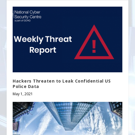
Hackers Threaten to Leak Confidential US
Police Data
May 1, 2021