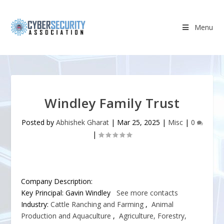
Menu
Windley Family Trust
Posted by
Abhishek Gharat
|
Mar 25, 2025
|
Misc
|
0
|
Company Description:
Key Principal:
Gavin Windley
See more contacts
Industry:
Cattle Ranching and Farming
,
Animal
Production and Aquaculture
,
Agriculture, Forestry,