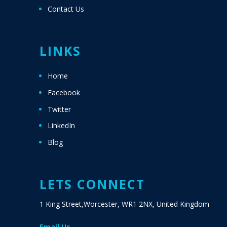
Contact Us
LINKS
Home
Facebook
Twitter
LinkedIn
Blog
LETS CONNECT
1 King Street,Worcester, WR1 2NX, United Kingdom
Email Us