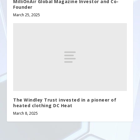
MilliOnAir Global Magazine Investor and Co-
Founder
March 25, 2025
The Windley Trust invested in a pioneer of
heated clothing DC Heat
March 8, 2025