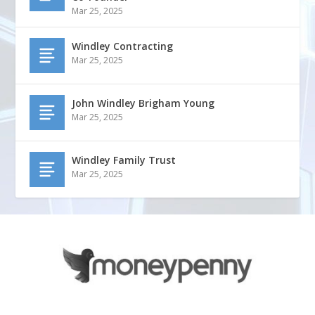
Mar 25, 2025
Windley Contracting
Mar 25, 2025
John Windley Brigham Young
Mar 25, 2025
Windley Family Trust
Mar 25, 2025