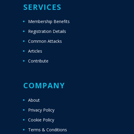
SERVICES
Membership Benefits
Registration Details
Common Attacks
Articles
Contribute
COMPANY
About
Privacy Policy
Cookie Policy
Terms & Conditions