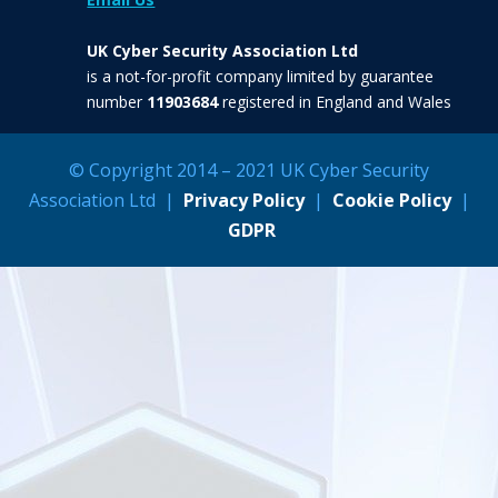
UK Cyber Security Association Ltd
is a not-for-profit company limited by guarantee
number
11903684
registered in England and Wales
© Copyright 2014 – 2021 UK Cyber Security
Association Ltd |
Privacy Policy
|
Cookie Policy
|
GDPR