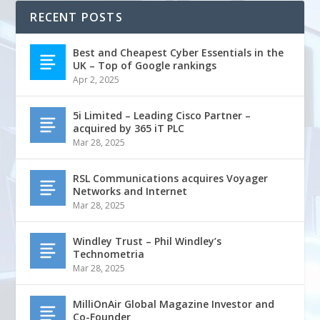
RECENT POSTS
Best and Cheapest Cyber Essentials in the
UK – Top of Google rankings
Apr 2, 2025
5i Limited – Leading Cisco Partner –
acquired by 365 iT PLC
Mar 28, 2025
RSL Communications acquires Voyager
Networks and Internet
Mar 28, 2025
Windley Trust – Phil Windley’s
Technometria
Mar 28, 2025
MilliOnAir Global Magazine Investor and
Co-Founder