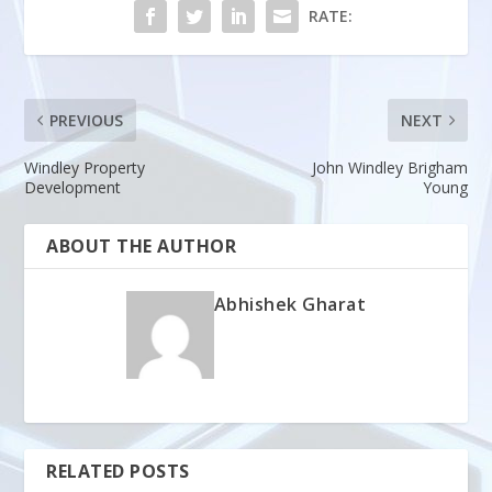
RATE:
PREVIOUS
NEXT
Windley Property
John Windley Brigham
Development
Young
ABOUT THE AUTHOR
Abhishek Gharat
RELATED POSTS