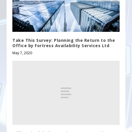
Take This Survey: Planning the Return to the
Office by Fortress Availability Services Ltd
May 7, 2020